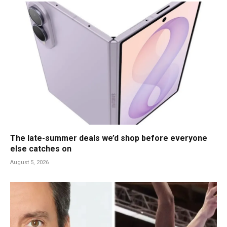
The late-summer deals we’d shop before everyone
else catches on
August 5, 2026