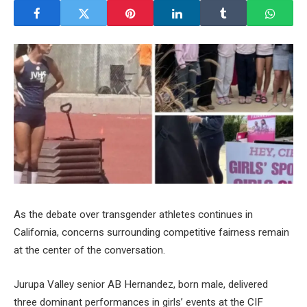
As the debate over transgender athletes continues in
California, concerns surrounding competitive fairness remain
at the center of the conversation.
Jurupa Valley senior AB Hernandez, born male, delivered
three dominant performances in girls’ events at the CIF