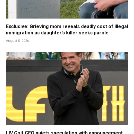
Exclusive: Grieving mom reveals deadly cost of illegal
immigration as daughter’s killer seeks parole
August 5, 2026
LIV Golf CEO quiets speculation with announcement