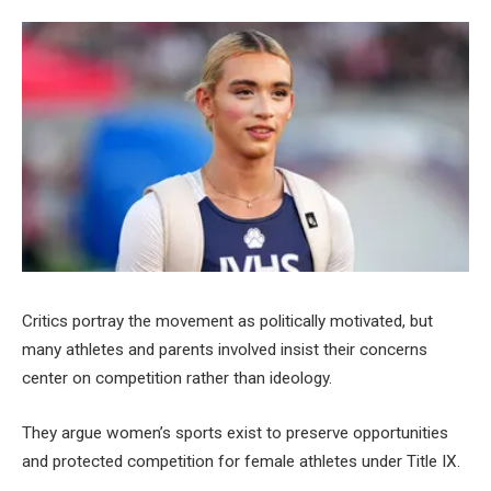
Critics portray the movement as politically motivated, but
many athletes and parents involved insist their concerns
center on competition rather than ideology.
They argue women’s sports exist to preserve opportunities
and protected competition for female athletes under Title IX.