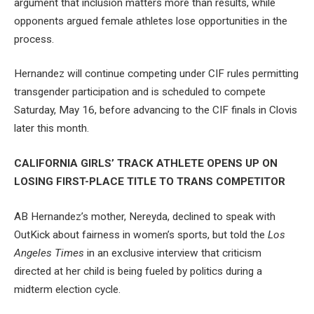
argument that inclusion matters more than results, while
opponents argued female athletes lose opportunities in the
process.
Hernandez will continue competing under CIF rules permitting
transgender participation and is scheduled to compete
Saturday, May 16, before advancing to the CIF finals in Clovis
later this month.
CALIFORNIA GIRLS’ TRACK ATHLETE OPENS UP ON
LOSING FIRST-PLACE TITLE TO TRANS COMPETITOR
AB Hernandez’s mother, Nereyda, declined to speak with
OutKick about fairness in women’s sports, but told the
Los
Angeles Times
in an exclusive interview that criticism
directed at her child is being fueled by politics during a
midterm election cycle.