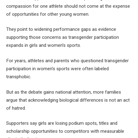
compassion for one athlete should not come at the expense
of opportunities for other young women.
They point to widening performance gaps as evidence
supporting those concerns as transgender participation
expands in girls and women’s sports.
For years, athletes and parents who questioned transgender
participation in women’s sports were often labeled
transphobic.
But as the debate gains national attention, more families
argue that acknowledging biological differences is not an act
of hatred.
Supporters say girls are losing podium spots, titles and
scholarship opportunities to competitors with measurable