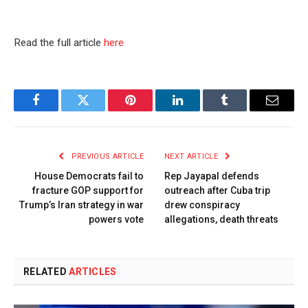
Read the full article
here
Facebook
Twitter
Pinterest
LinkedIn
Tumblr
Email
PREVIOUS ARTICLE
NEXT ARTICLE
House Democrats fail to
Rep Jayapal defends
fracture GOP support for
outreach after Cuba trip
Trump’s Iran strategy in war
drew conspiracy
powers vote
allegations, death threats
RELATED
ARTICLES