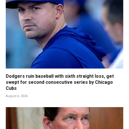
Dodgers ruin baseball with sixth straight loss, get
swept for second consecutive series by Chicago
Cubs
August 6, 2026