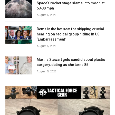
SpaceX rocket stage slams into moon at
5,400 mph
August 5, 2026
Dems in the hot seat for skipping crucial
hearing on radical group hiding in US:
‘Embarrassment’
August 5, 2026
Martha Stewart gets candid about plastic
surgery, dating as she turns 85
August 5, 2026