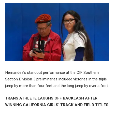
Hernandez’s standout performance at the CIF Southern
Section Division 3 preliminaries included victories in the triple
jump by more than four feet and the long jump by over a foot.
TRANS ATHLETE LAUGHS OFF BACKLASH AFTER
WINNING CALIFORNIA GIRLS’ TRACK AND FIELD TITLES