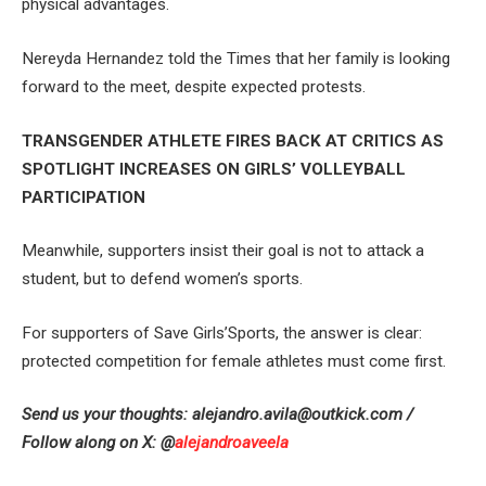
physical advantages.
Nereyda Hernandez told the Times that her family is looking
forward to the meet, despite expected protests.
TRANSGENDER ATHLETE FIRES BACK AT CRITICS AS
SPOTLIGHT INCREASES ON GIRLS’ VOLLEYBALL
PARTICIPATION
Meanwhile, supporters insist their goal is not to attack a
student, but to defend women’s sports.
For supporters of Save Girls’Sports, the answer is clear:
protected competition for female athletes must come first.
Send us your thoughts:
alejandro.avila@outkick.com
/
Follow along on X: @
alejandroaveela