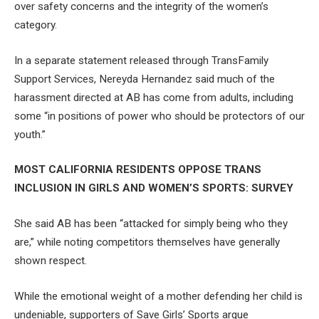
over safety concerns and the integrity of the women’s
category.
In a separate statement released through TransFamily
Support Services, Nereyda Hernandez said much of the
harassment directed at AB has come from adults, including
some “in positions of power who should be protectors of our
youth.”
MOST CALIFORNIA RESIDENTS OPPOSE TRANS
INCLUSION IN GIRLS AND WOMEN’S SPORTS: SURVEY
She said AB has been “attacked for simply being who they
are,” while noting competitors themselves have generally
shown respect.
While the emotional weight of a mother defending her child is
undeniable, supporters of Save Girls’ Sports argue