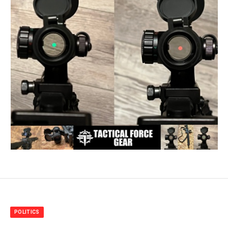
POLITICS