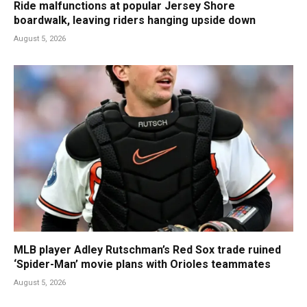
Ride malfunctions at popular Jersey Shore
boardwalk, leaving riders hanging upside down
August 5, 2026
MLB player Adley Rutschman’s Red Sox trade ruined
‘Spider-Man’ movie plans with Orioles teammates
August 5, 2026