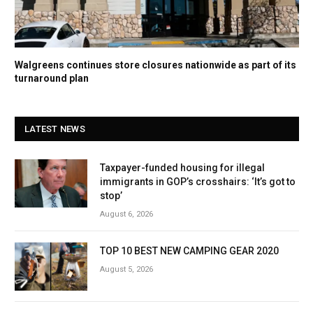
Walgreens continues store closures nationwide as part of its
turnaround plan
LATEST NEWS
Taxpayer-funded housing for illegal
immigrants in GOP’s crosshairs: ‘It’s got to
stop’
August 6, 2026
TOP 10 BEST NEW CAMPING GEAR 2020
August 5, 2026