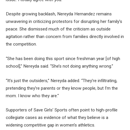
Despite growing backlash, Nereyda Hernandez remains
unwavering in criticizing protestors for disrupting her family’s
peace. She dismissed much of the criticism as outside
agitation rather than concern from families directly involved in
the competition.
“She has been doing this sport since freshman year [of high
school],” Nereyda said. “She’s not doing anything wrong.”
“It’s just the outsiders,” Nereyda added. “They’re infiltrating,
pretending they’re parents or they know people, but I’m the
mom. I know who they are.”
Supporters of Save Girls’ Sports often point to high-profile
collegiate cases as evidence of what they believe is a
widening competitive gap in women’s athletics.