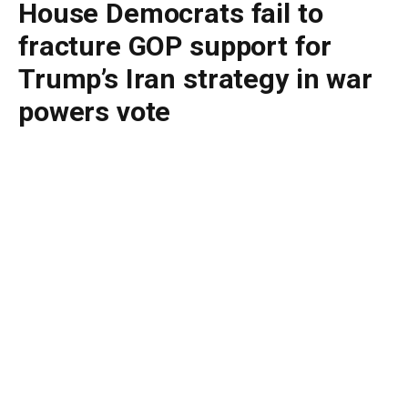
House Democrats fail to
fracture GOP support for
Trump’s Iran strategy in war
powers vote
By
BUDDY DOYLE
May 15, 2026
No Comments
4 Mins Read