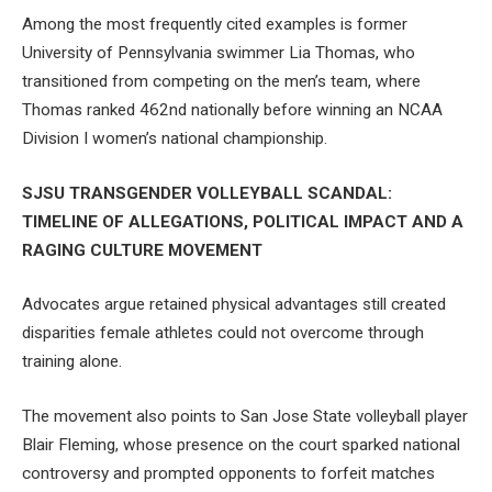
Among the most frequently cited examples is former
University of Pennsylvania swimmer Lia Thomas, who
transitioned from competing on the men’s team, where
Thomas ranked 462nd nationally before winning an NCAA
Division I women’s national championship.
SJSU TRANSGENDER VOLLEYBALL SCANDAL:
TIMELINE OF ALLEGATIONS, POLITICAL IMPACT AND A
RAGING CULTURE MOVEMENT
Advocates argue retained physical advantages still created
disparities female athletes could not overcome through
training alone.
The movement also points to San Jose State volleyball player
Blair Fleming, whose presence on the court sparked national
controversy and prompted opponents to forfeit matches