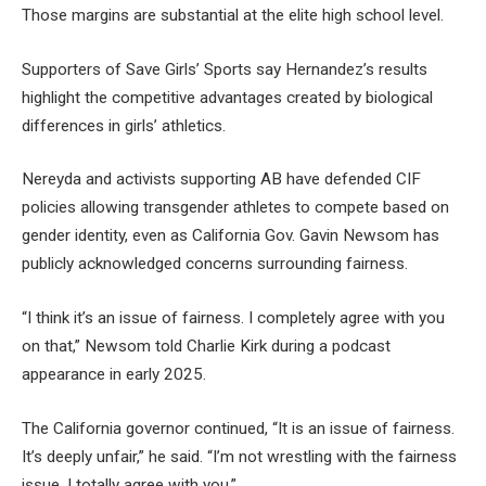
Those margins are substantial at the elite high school level.
Supporters of Save Girls’ Sports say Hernandez’s results
highlight the competitive advantages created by biological
differences in girls’ athletics.
Nereyda and activists supporting AB have defended CIF
policies allowing transgender athletes to compete based on
gender identity, even as California Gov. Gavin Newsom has
publicly acknowledged concerns surrounding fairness.
“I think it’s an issue of fairness. I completely agree with you
on that,” Newsom told Charlie Kirk during a podcast
appearance in early 2025.
The California governor continued, “It is an issue of fairness.
It’s deeply unfair,” he said. “I’m not wrestling with the fairness
issue. I totally agree with you.”