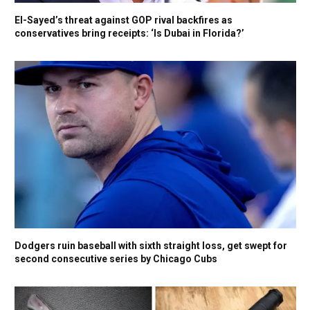
El-Sayed’s threat against GOP rival backfires as
conservatives bring receipts: ‘Is Dubai in Florida?’
Dodgers ruin baseball with sixth straight loss, get swept for
second consecutive series by Chicago Cubs