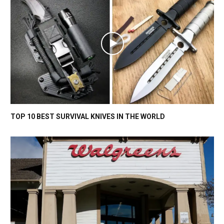
TOP 10 BEST SURVIVAL KNIVES IN THE WORLD