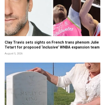
Clay Travis sets sights on French trans phenom Julie
Tetart for proposed ‘inclusive’ WNBA expansion team
August 5, 2026