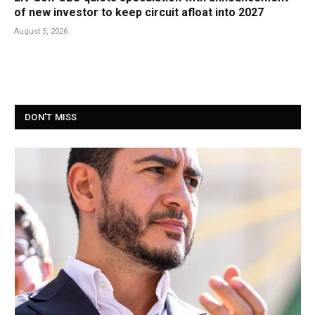
of new investor to keep circuit afloat into 2027
August 5, 2026
DON'T MISS