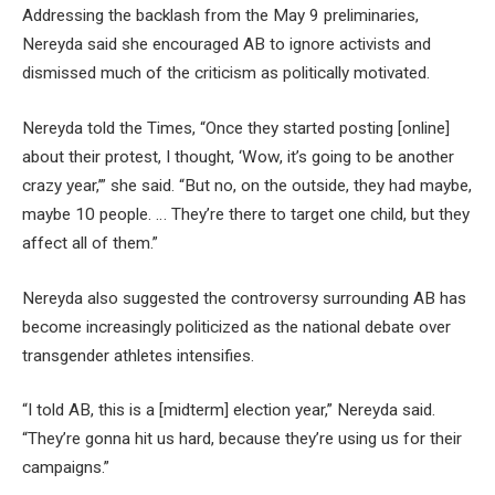
Addressing the backlash from the May 9 preliminaries,
Nereyda said she encouraged AB to ignore activists and
dismissed much of the criticism as politically motivated.
Nereyda told the Times, “Once they started posting [online]
about their protest, I thought, ‘Wow, it’s going to be another
crazy year,’” she said. “But no, on the outside, they had maybe,
maybe 10 people. … They’re there to target one child, but they
affect all of them.”
Nereyda also suggested the controversy surrounding AB has
become increasingly politicized as the national debate over
transgender athletes intensifies.
“I told AB, this is a [midterm] election year,” Nereyda said.
“They’re gonna hit us hard, because they’re using us for their
campaigns.”