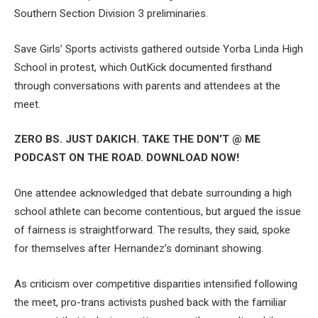
Southern Section Division 3 preliminaries.
Save Girls’ Sports activists gathered outside Yorba Linda High
School in protest, which OutKick documented firsthand
through conversations with parents and attendees at the
meet.
ZERO BS. JUST DAKICH. TAKE THE DON’T @ ME
PODCAST ON THE ROAD. DOWNLOAD NOW!
One attendee acknowledged that debate surrounding a high
school athlete can become contentious, but argued the issue
of fairness is straightforward. The results, they said, spoke
for themselves after Hernandez’s dominant showing.
As criticism over competitive disparities intensified following
the meet, pro-trans activists pushed back with the familiar