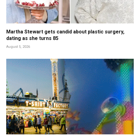
Martha Stewart gets candid about plastic surgery,
dating as she turns 85
August 5, 2026