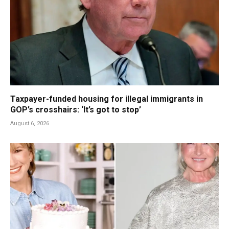
Taxpayer-funded housing for illegal immigrants in
GOP’s crosshairs: ‘It’s got to stop’
August 6, 2026