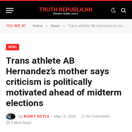
»
»
YOU ARE AT:
Home
News
Trans athlete AB Hernandez’s mother says criticism is politically motivated ahead of midterm elections
NEWS
Trans athlete AB
Hernandez’s mother says
criticism is politically
motivated ahead of midterm
elections
By
BUDDY DOYLE
May 15, 2026
No Comments
5 Mins Read