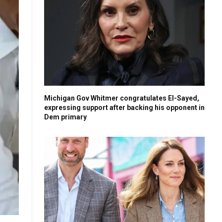
Michigan Gov Whitmer congratulates El-Sayed,
expressing support after backing his opponent in
Dem primary