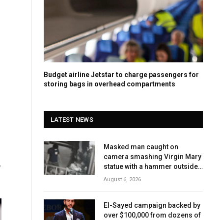
Budget airline Jetstar to charge passengers for
storing bags in overhead compartments
LATEST NEWS
Masked man caught on
camera smashing Virgin Mary
-
statue with a hammer outside
NYC church
August 6, 2026
El-Sayed campaign backed by
over $100,000 from dozens of