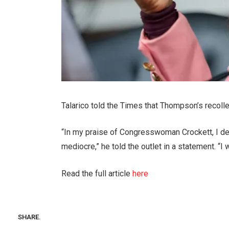
Talarico told the Times that Thompson’s recoll
“In my praise of Congresswoman Crockett, I d
mediocre,” he told the outlet in a statement. “I
Read the full article
here
SHARE.