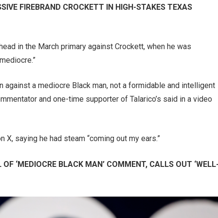
SIVE FIREBRAND CROCKETT IN HIGH-STAKES TEXAS
a head in the March primary against Crockett, when he was
“mediocre.”
n against a mediocre Black man, not a formidable and intelligent
mmentator and one-time supporter of Talarico’s said in a video
 on X, saying he had steam “coming out my ears.”
 OF ‘MEDIOCRE BLACK MAN’ COMMENT, CALLS OUT ‘WELL