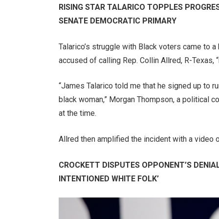
RISING STAR TALARICO TOPPLES PROGRES
SENATE DEMOCRATIC PRIMARY
Talarico’s struggle with Black voters came to 
accused of calling Rep. Collin Allred, R-Texas, 
“James Talarico told me that he signed up to ru
black woman,” Morgan Thompson, a political co
at the time.
Allred then amplified the incident with a video
CROCKETT DISPUTES OPPONENT’S DENIAL
INTENTIONED WHITE FOLK’