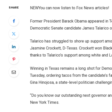
NEW
You can now listen to Fox News articles!
SHARE
Former President Barack Obama appeared in Te
Democratic Senate candidate James Talarico o
Talarico has struggled to shore up support amo
Jasmine Crockett, D-Texas. Crockett won Black 
thanks to Talarico’s support among white and 
Winning in Texas remains a long shot for Demo
Tuesday, ordering tacos from the candidate’s fa
Gina Hinojosa, a state-level politician challeng
“Do you know our outstanding next governor an
New York Times.