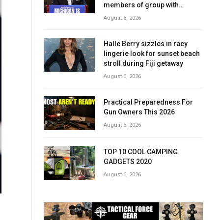
members of group with
alleged terror ties
August 6, 2026
Halle Berry sizzles in racy
lingerie look for sunset beach
stroll during Fiji getaway
August 6, 2026
Practical Preparedness For
Gun Owners This 2026
August 6, 2026
TOP 10 COOL CAMPING
GADGETS 2020
August 6, 2026