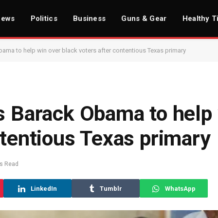
News
Politics
Business
Guns & Gear
Healthy T
bama to help win over black voters after contentious Texas primary
s Barack Obama to help
ntentious Texas primary
ns Read
LinkedIn
Tumblr
WhatsApp