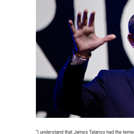
“I understand that James Talarico had the teme