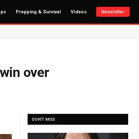
ips
Prepping & Survival
Videos
Newsletter
 win over
DON'T MISS