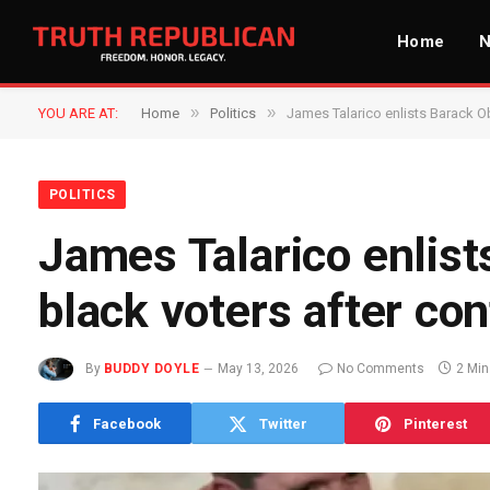
Home
»
»
YOU ARE AT:
Home
Politics
James Talarico enlists Barack O
POLITICS
James Talarico enlist
black voters after co
By
BUDDY DOYLE
May 13, 2026
No Comments
2 Mi
Facebook
Twitter
Pinterest