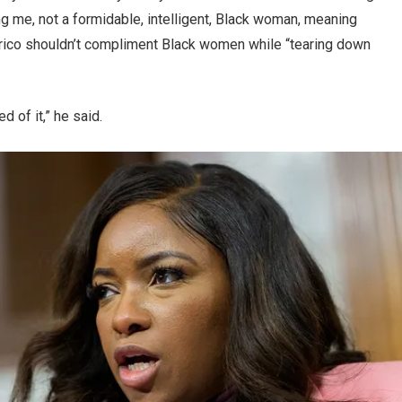
g me, not a formidable, intelligent, Black woman, meaning
larico shouldn’t compliment Black women while “tearing down
d of it,” he said.