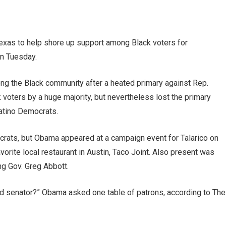
xas to help shore up support among Black voters for
n Tuesday.
ng the Black community after a heated primary against Rep.
voters by a huge majority, but nevertheless lost the primary
Latino Democrats.
crats, but Obama appeared at a campaign event for Talarico on
vorite local restaurant in Austin, Taco Joint. Also present was
ing Gov. Greg Abbott.
d senator?” Obama asked one table of patrons, according to The