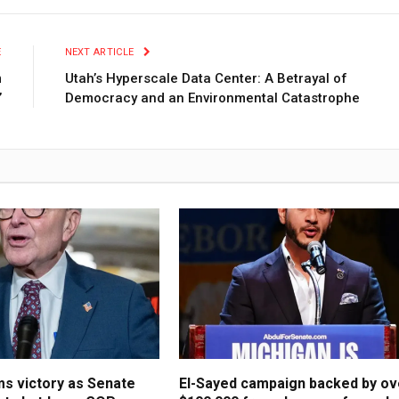
E
NEXT ARTICLE
m
Utah’s Hyperscale Data Center: A Betrayal of
’
Democracy and an Environmental Catastrophe
s victory as Senate
El-Sayed campaign backed by ov