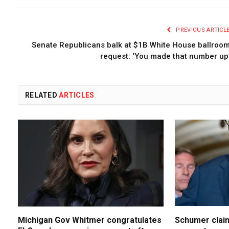
PREVIOUS ARTICL
Senate Republicans balk at $1B White House ballroo
request: ‘You made that number up
RELATED
ARTICLES
Michigan Gov Whitmer congratulates
Schumer claim