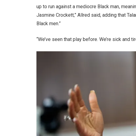
up to run against a mediocre Black man, meanin
Jasmine Crockett,” Allred said, adding that Ta
Black men.”
“We’ve seen that play before. We’re sick and tire