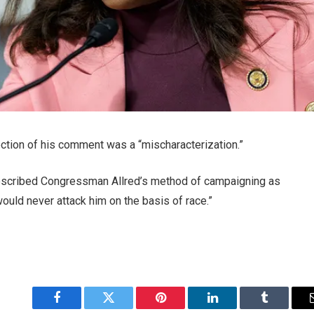
ection of his comment was a “mischaracterization.”
escribed Congressman Allred’s method of campaigning as
 would never attack him on the basis of race.”
Facebook
Twitter
Pinterest
LinkedIn
Tumblr