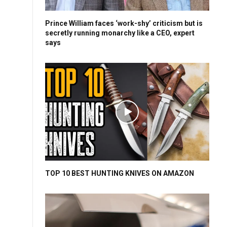
Prince William faces ‘work-shy’ criticism but is
secretly running monarchy like a CEO, expert
says
TOP 10 BEST HUNTING KNIVES ON AMAZON