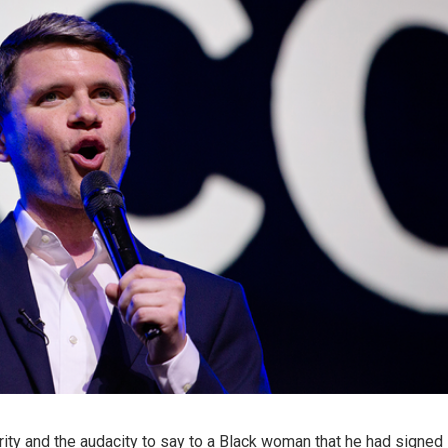
rity and the audacity to say to a Black woman that he had signed