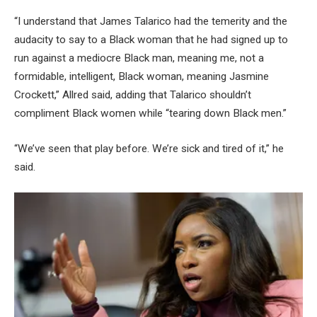
“I understand that James Talarico had the temerity and the
audacity to say to a Black woman that he had signed up to
run against a mediocre Black man, meaning me, not a
formidable, intelligent, Black woman, meaning Jasmine
Crockett,” Allred said, adding that Talarico shouldn’t
compliment Black women while “tearing down Black men.”
“We’ve seen that play before. We’re sick and tired of it,” he
said.