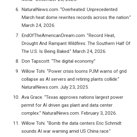
NaturalNews.com. “Overheated: Unprecedented
March heat dome rewrites records across the nation.”
March 24, 2026.
EndOfTheAmericanDream.com. “Record Heat,
Drought And Rampant Wildfires: The Southern Half Of
The U.S. Is Being Baked.” March 24, 2026.
Don Tapscott. “The digital economy.”
Willow Tohi. “Power crisis looms PJM warns of grid
collapse as AI servers and retiring plants collide.”
NaturalNews.com. July 23, 2025.
Ava Grace. “Texas approves nations largest power
permit for AI driven gas plant and data center
complex.” NaturalNews.com. February 3, 2026.
Willow Tohi. “Bomb the data centers Eric Schmidt
sounds AI war warning amid US China race.”