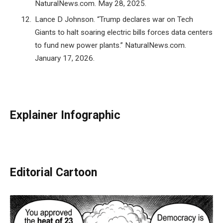
NaturalNews.com. May 28, 2025.
Lance D Johnson. “Trump declares war on Tech
Giants to halt soaring electric bills forces data centers
to fund new power plants.” NaturalNews.com.
January 17, 2026.
Explainer Infographic
Editorial Cartoon