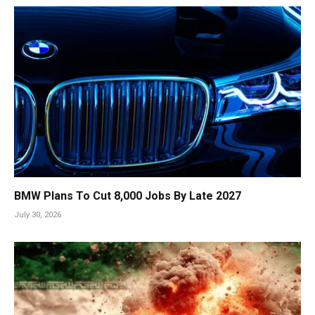
BMW Plans To Cut 8,000 Jobs By Late 2027
July 30, 2026