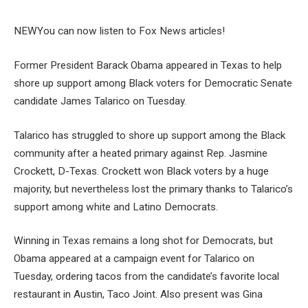
NEW
You can now listen to Fox News articles!
Former President Barack Obama appeared in Texas to help
shore up support among Black voters for Democratic Senate
candidate James Talarico on Tuesday.
Talarico has struggled to shore up support among the Black
community after a heated primary against Rep. Jasmine
Crockett, D-Texas. Crockett won Black voters by a huge
majority, but nevertheless lost the primary thanks to Talarico’s
support among white and Latino Democrats.
Winning in Texas remains a long shot for Democrats, but
Obama appeared at a campaign event for Talarico on
Tuesday, ordering tacos from the candidate’s favorite local
restaurant in Austin, Taco Joint. Also present was Gina