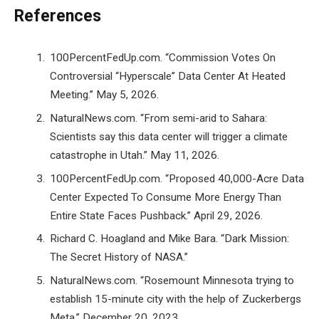
References
100PercentFedUp.com. “Commission Votes On
Controversial “Hyperscale” Data Center At Heated
Meeting.” May 5, 2026.
NaturalNews.com. “From semi-arid to Sahara:
Scientists say this data center will trigger a climate
catastrophe in Utah.” May 11, 2026.
100PercentFedUp.com. “Proposed 40,000-Acre Data
Center Expected To Consume More Energy Than
Entire State Faces Pushback.” April 29, 2026.
Richard C. Hoagland and Mike Bara. “Dark Mission:
The Secret History of NASA.”
NaturalNews.com. “Rosemount Minnesota trying to
establish 15-minute city with the help of Zuckerbergs
Meta.” December 20, 2023.