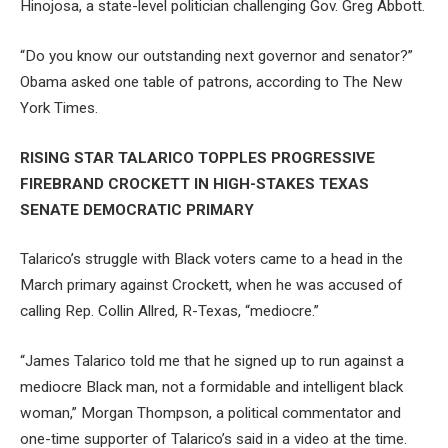
Hinojosa, a state-level politician challenging Gov. Greg Abbott.
“Do you know our outstanding next governor and senator?”
Obama asked one table of patrons, according to The New
York Times.
RISING STAR TALARICO TOPPLES PROGRESSIVE
FIREBRAND CROCKETT IN HIGH-STAKES TEXAS
SENATE DEMOCRATIC PRIMARY
Talarico’s struggle with Black voters came to a head in the
March primary against Crockett, when he was accused of
calling Rep. Collin Allred, R-Texas, “mediocre.”
“James Talarico told me that he signed up to run against a
mediocre Black man, not a formidable and intelligent black
woman,” Morgan Thompson, a political commentator and
one-time supporter of Talarico’s said in a video at the time.