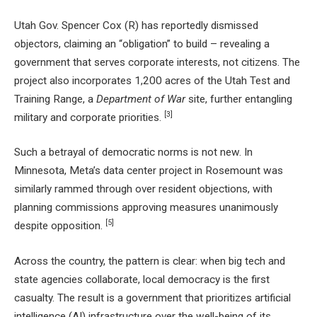
Utah Gov. Spencer Cox (R) has reportedly dismissed
objectors, claiming an “obligation” to build – revealing a
government that serves corporate interests, not citizens. The
project also incorporates 1,200 acres of the Utah Test and
Training Range, a
Department of War
site, further entangling
[3]
military and corporate priorities.
Such a betrayal of democratic norms is not new. In
Minnesota, Meta’s data center project in Rosemount was
similarly rammed through over resident objections, with
planning commissions approving measures unanimously
[5]
despite opposition.
Across the country, the pattern is clear: when big tech and
state agencies collaborate, local democracy is the first
casualty. The result is a government that prioritizes artificial
intelligence (AI) infrastructure over the well-being of its