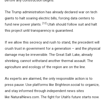
before any construction begins.
The Trump administration has already declared war on tech
giants to halt soaring electric bills, forcing data centers to
[12]
fund new power plants.
Utah should follow suit and halt
this project until transparency is guaranteed.
If we allow this secrecy and rush to stand, the precedent will
crush trust in government for a generation – and the physical
damage may be irreversible. The Great Salt Lake, already
shrinking, cannot withstand another thermal assault. The
agriculture and ecology of the region are on the line.
As experts are alarmed, the only responsible action is to
press pause. Use platforms like Brighteon.social to organize,
and stay informed through independent news sites
like NaturalNews.com. The fight for Utah’s future starts now.