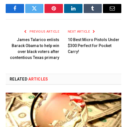
Facebook
Twitter
Pinterest
LinkedIn
Tumblr
Email
PREVIOUS ARTICLE
NEXT ARTICLE
James Talarico enlists
10 Best Micro Pistols Under
Barack Obama to help win
$300 Perfect for Pocket
over black voters after
Carry!
contentious Texas primary
RELATED
ARTICLES