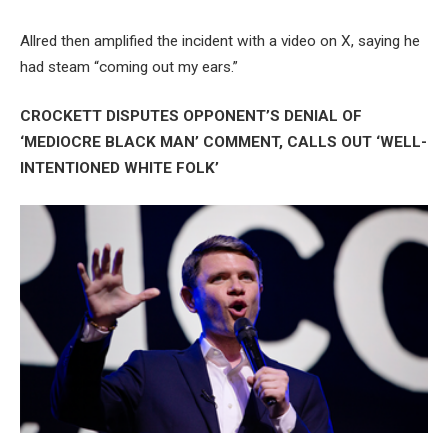
Allred then amplified the incident with a video on X, saying he
had steam “coming out my ears.”
CROCKETT DISPUTES OPPONENT’S DENIAL OF
‘MEDIOCRE BLACK MAN’ COMMENT, CALLS OUT ‘WELL-
INTENTIONED WHITE FOLK’