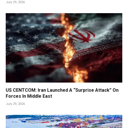
July 29, 2026
US CENTCOM: Iran Launched A “Surprise Attack” On
Forces In Middle East
July 29, 2026