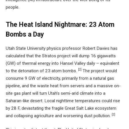
people.
The Heat Island Nightmare: 23 Atom
Bombs a Day
Utah State University physics professor Robert Davies has
calculated that the Stratos project will dump 16 gigawatts
(GW) of thermal energy into Hansel Valley daily – equivalent
[2]
to the detonation of 23 atom bombs.
The project would
consume 9 GW of electricity, primarily from a natural gas
pipeline, and the waste heat from servers and a massive on-
site gas plant will turn Utah’s semi-arid climate into a
Saharan-like desert. Local nighttime temperatures could rise
by 28 F, devastating the fragile Great Salt Lake ecosystem
[2]
and collapsing agriculture and worsening dust pollution.