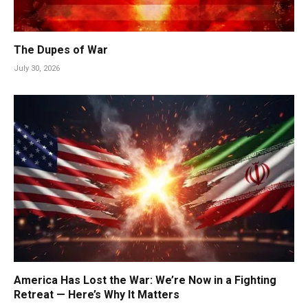
The Dupes of War
July 30, 2026
America Has Lost the War: We’re Now in a Fighting
Retreat — Here’s Why It Matters