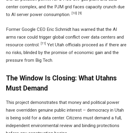
center complex, and the PJM grid faces capacity crunch due
[10]
[9]
to AI server power consumption.
Former Google CEO Eric Schmidt has warned that the AI
arms race could trigger global conflict over data centers and
[11]
resource control.
Yet Utah officials proceed as if there are
no risks, blinded by the promise of economic gain and the
pressure from Big Tech.
The Window Is Closing: What Utahns
Must Demand
This project demonstrates that money and political power
have overridden genuine public interest – democracy in Utah
is being sold for a data center. Citizens must demand a full,
independent environmental review and binding protections