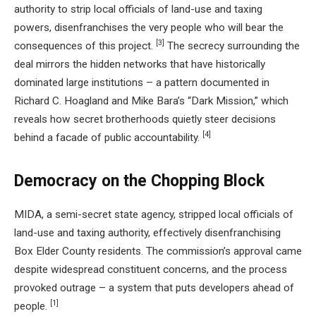
authority to strip local officials of land-use and taxing
powers, disenfranchises the very people who will bear the
[3]
consequences of this project.
The secrecy surrounding the
deal mirrors the hidden networks that have historically
dominated large institutions – a pattern documented in
Richard C. Hoagland and Mike Bara’s “Dark Mission,” which
reveals how secret brotherhoods quietly steer decisions
[4]
behind a facade of public accountability.
Democracy on the Chopping Block
MIDA, a semi-secret state agency, stripped local officials of
land-use and taxing authority, effectively disenfranchising
Box Elder County residents. The commission’s approval came
despite widespread constituent concerns, and the process
provoked outrage – a system that puts developers ahead of
[1]
people.