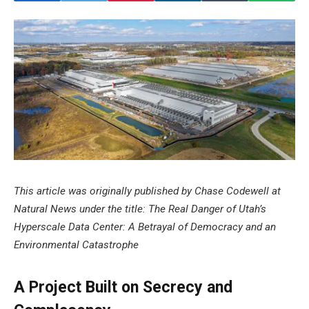
This article was originally published by Chase Codewell at
Natural News under the title: The Real Danger of Utah’s
Hyperscale Data Center: A Betrayal of Democracy and an
Environmental Catastrophe
A Project Built on Secrecy and