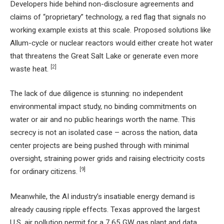
Developers hide behind non-disclosure agreements and
claims of “proprietary” technology, a red flag that signals no
working example exists at this scale. Proposed solutions like
Allum-cycle or nuclear reactors would either create hot water
that threatens the Great Salt Lake or generate even more
[2]
waste heat.
The lack of due diligence is stunning: no independent
environmental impact study, no binding commitments on
water or air and no public hearings worth the name. This
secrecy is not an isolated case – across the nation, data
center projects are being pushed through with minimal
oversight, straining power grids and raising electricity costs
[9]
for ordinary citizens.
Meanwhile, the AI industry’s insatiable energy demand is
already causing ripple effects. Texas approved the largest
U.S. air pollution permit for a 7.65 GW gas plant and data