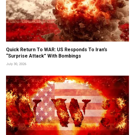
Quick Return To WAR: US Responds To Iran’s
“Surprise Attack” With Bombings
July 30, 2026