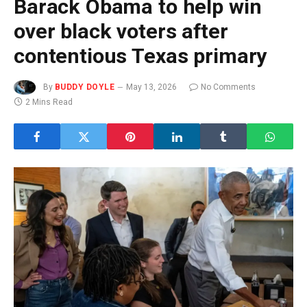
Barack Obama to help win
over black voters after
contentious Texas primary
By
BUDDY DOYLE
May 13, 2026
No Comments
2 Mins Read