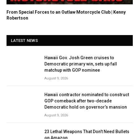
From Special Forces to an Outlaw Motorcycle Club | Kenny
Robertson
LATEST NEWS
Hawaii Gov. Josh Green cruises to
Democratic primary win, sets up fall
matchup with GOP nominee
August 9, 2026
Hawaii contractor nominated to construct
GOP comeback after two-decade
Democratic hold on governor’s mansion
August 9, 2026
23 Lethal Weapons That Don’t Need Bullets
on Amazon