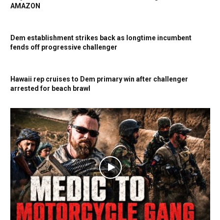
AMAZON
Dem establishment strikes back as longtime incumbent
fends off progressive challenger
Hawaii rep cruises to Dem primary win after challenger
arrested for beach brawl