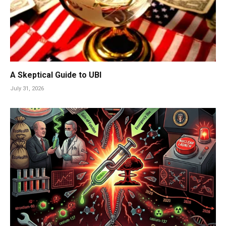
A Skeptical Guide to UBI
July 31, 2026