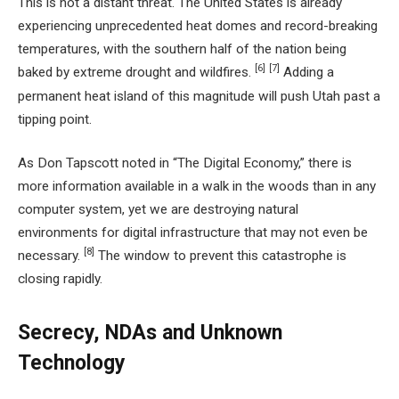
This is not a distant threat. The United States is already
experiencing unprecedented heat domes and record-breaking
temperatures, with the southern half of the nation being
[6]
[7]
baked by extreme drought and wildfires.
Adding a
permanent heat island of this magnitude will push Utah past a
tipping point.
As Don Tapscott noted in “The Digital Economy,” there is
more information available in a walk in the woods than in any
computer system, yet we are destroying natural
environments for digital infrastructure that may not even be
[8]
necessary.
The window to prevent this catastrophe is
closing rapidly.
Secrecy, NDAs and Unknown
Technology