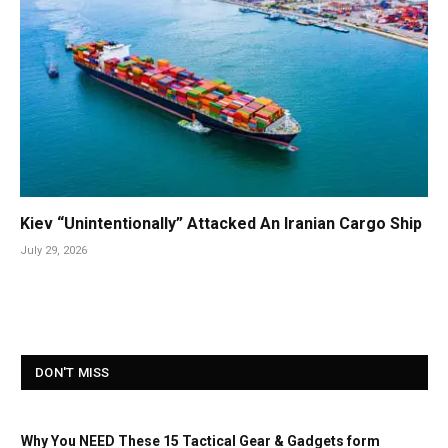
Kiev “Unintentionally” Attacked An Iranian Cargo Ship
July 29, 2026
DON'T MISS
Why You NEED These 15 Tactical Gear & Gadgets form