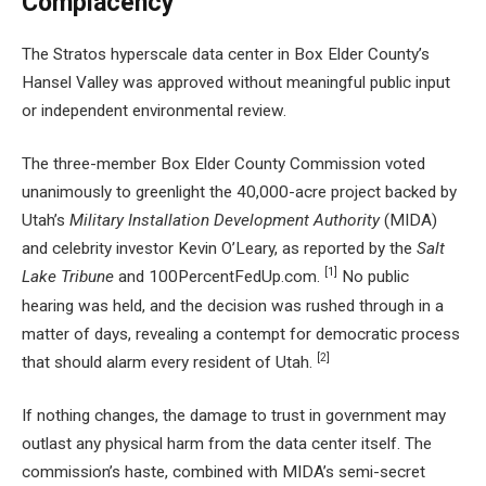
Complacency
The Stratos hyperscale data center in Box Elder County’s
Hansel Valley was approved without meaningful public input
or independent environmental review.
The three-member Box Elder County Commission voted
unanimously to greenlight the 40,000-acre project backed by
Utah’s
Military Installation Development Authority
(MIDA)
and celebrity investor Kevin O’Leary, as reported by the
Salt
[1]
Lake Tribune
and 100PercentFedUp.com.
No public
hearing was held, and the decision was rushed through in a
matter of days, revealing a contempt for democratic process
[2]
that should alarm every resident of Utah.
If nothing changes, the damage to trust in government may
outlast any physical harm from the data center itself. The
commission’s haste, combined with MIDA’s semi-secret