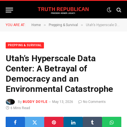
»
»
YOU ARE AT:
Home
Prepping & Survival
Utah’s Hyperscale Data Center: A Betrayal of Democracy and an Environmental Catastrophe
PREPPING & SURVIVAL
Utah’s Hyperscale Data
Center: A Betrayal of
Democracy and an
Environmental Catastrophe
By
BUDDY DOYLE
May 13, 2026
No Comments
6 Mins Read