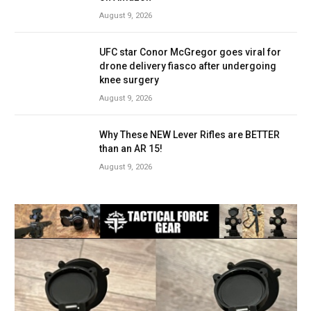
August 9, 2026
UFC star Conor McGregor goes viral for
drone delivery fiasco after undergoing
knee surgery
August 9, 2026
Why These NEW Lever Rifles are BETTER
than an AR 15!
August 9, 2026