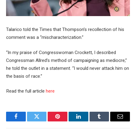
Talarico told the Times that Thompson’s recollection of his
comment was a “mischaracterization.”
“In my praise of Congresswoman Crockett, I described
Congressman Allred’s method of campaigning as mediocre,”
he told the outlet in a statement. “I would never attack him on
the basis of race.”
Read the full article
here
Facebook
Twitter
Pinterest
LinkedIn
Tumblr
Email