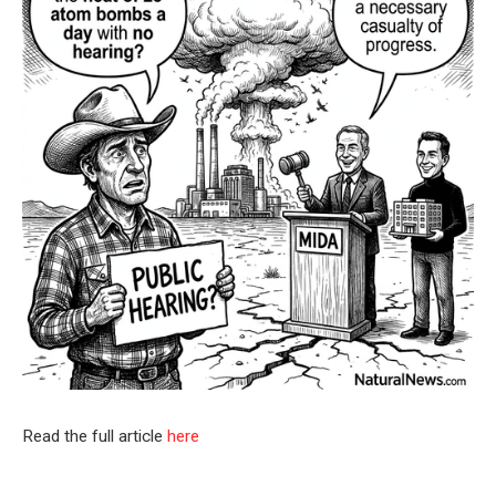
Read the full article
here