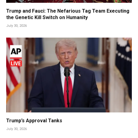
Trump and Fauci: The Nefarious Tag Team Executing
the Genetic Kill Switch on Humanity
July 30, 2026
Trump’s Approval Tanks
July 30, 2026