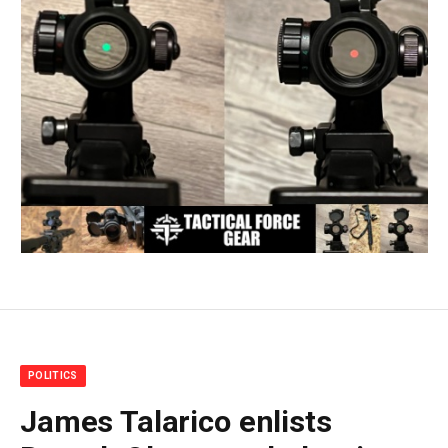
POLITICS
James Talarico enlists