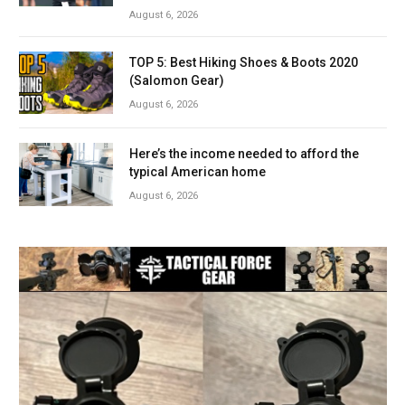
August 6, 2026
TOP 5: Best Hiking Shoes & Boots 2020
(Salomon Gear)
August 6, 2026
Here’s the income needed to afford the
typical American home
August 6, 2026