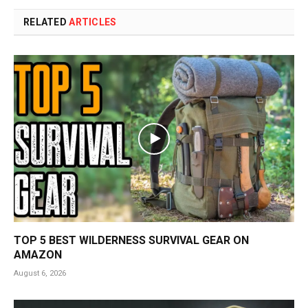
RELATED
ARTICLES
TOP 5 BEST WILDERNESS SURVIVAL GEAR ON
AMAZON
August 6, 2026