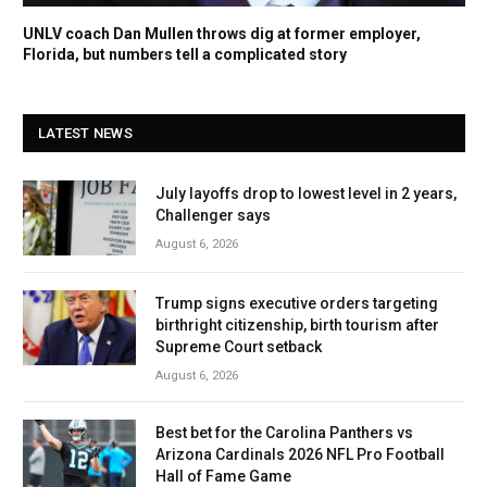
UNLV coach Dan Mullen throws dig at former employer,
Florida, but numbers tell a complicated story
LATEST NEWS
July layoffs drop to lowest level in 2 years,
Challenger says
August 6, 2026
Trump signs executive orders targeting
birthright citizenship, birth tourism after
Supreme Court setback
August 6, 2026
Best bet for the Carolina Panthers vs
Arizona Cardinals 2026 NFL Pro Football
Hall of Fame Game