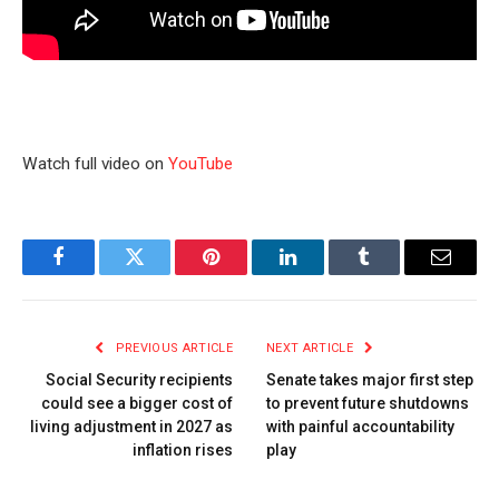
Watch full video on
YouTube
Facebook
Twitter
Pinterest
LinkedIn
Tumblr
Email
PREVIOUS ARTICLE
NEXT ARTICLE
Social Security recipients
Senate takes major first step
could see a bigger cost of
to prevent future shutdowns
living adjustment in 2027 as
with painful accountability
inflation rises
play