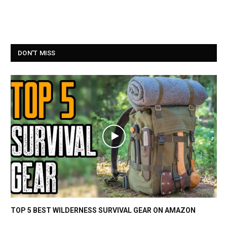
DON'T MISS
TOP 5 BEST WILDERNESS SURVIVAL GEAR ON AMAZON