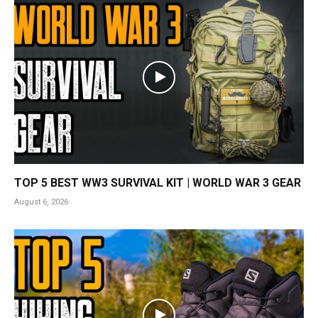
TOP 5 BEST WW3 SURVIVAL KIT | WORLD WAR 3 GEAR
August 6, 2026