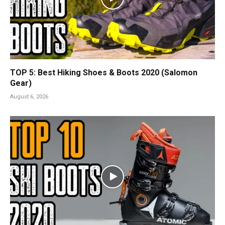
TOP 5: Best Hiking Shoes & Boots 2020 (Salomon
Gear)
August 6, 2026