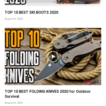
TOP 10 BEST SKI BOOTS 2020
August 6, 2026
TOP 10 BEST FOLDING KNIVES 2020 for Outdoor
Survival
August 6, 2026