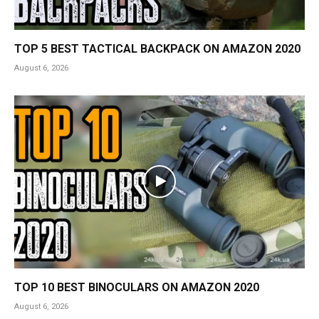
TOP 5 BEST TACTICAL BACKPACK ON AMAZON 2020
August 6, 2026
TOP 10 BEST BINOCULARS ON AMAZON 2020
August 6, 2026