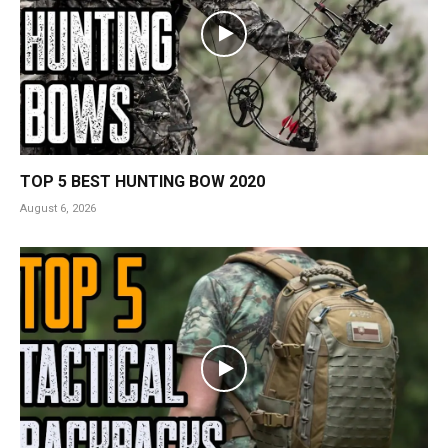
TOP 5 BEST HUNTING BOW 2020
August 6, 2026