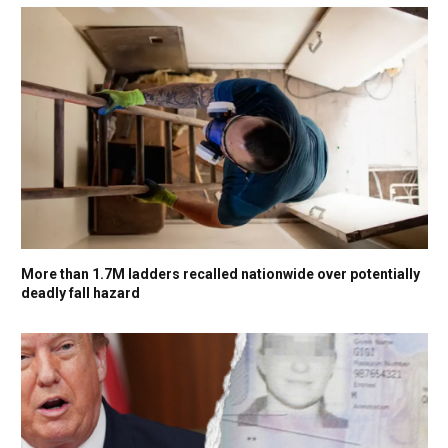
More than 1.7M ladders recalled nationwide over potentially
deadly fall hazard