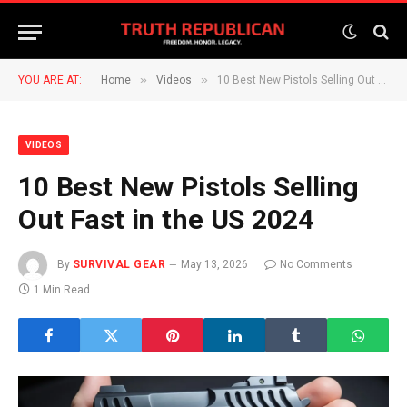
»
»
YOU ARE AT:
Home
Videos
10 Best New Pistols Selling Out Fast in the US 2024
VIDEOS
10 Best New Pistols Selling
Out Fast in the US 2024
By
SURVIVAL GEAR
May 13, 2026
No Comments
1 Min Read