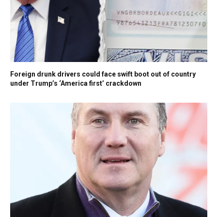
Foreign drunk drivers could face swift boot out of country
under Trump’s ‘America first’ crackdown