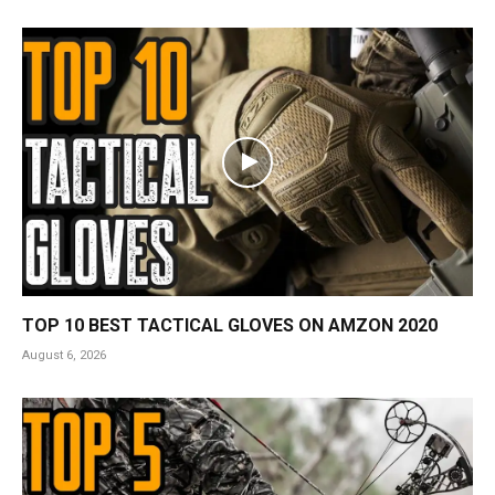
TOP 10 BEST TACTICAL GLOVES ON AMZON 2020
August 6, 2026