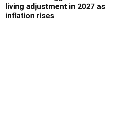
living adjustment in 2027 as
inflation rises
By
BUDDY DOYLE
May 13, 2026
No Comments
3 Mins Read