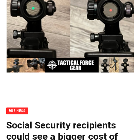
BUSINESS
Social Security recipients
could see a bigger cost of